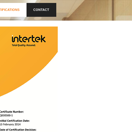
TIFICATIONS
CONTACT