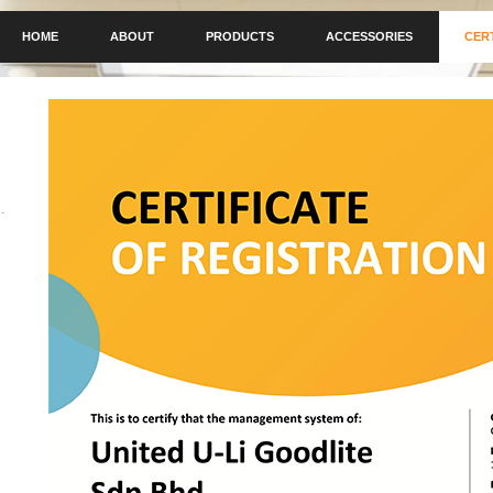
HOME
ABOUT
PRODUCTS
ACCESSORIES
CER