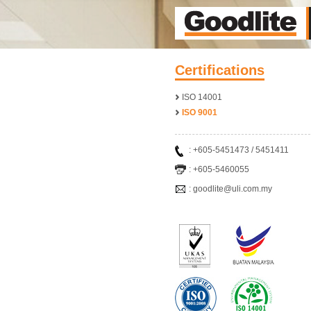
Certifications
ISO 14001
ISO 9001
: +605-5451473 / 5451411
: +605-5460055
: goodlite@uli.com.my